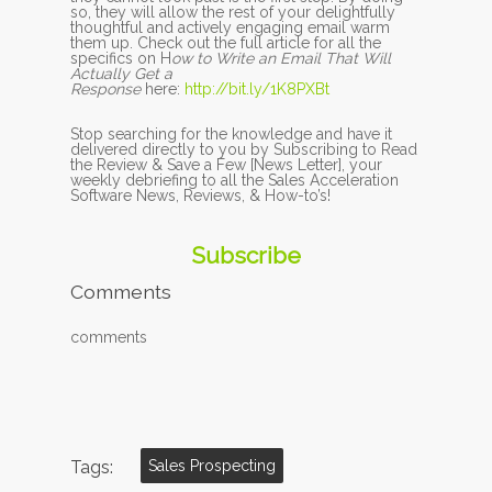
so, they will allow the rest of your delightfully
thoughtful and actively engaging email warm
them up. Check out the full article for all the
specifics on H
ow to Write an Email That Will
Actually Get a
Response
here:
http://bit.ly/1K8PXBt
Stop searching for the knowledge and have it
delivered directly to you by Subscribing to Read
the Review & Save a Few [News Letter], your
weekly debriefing to all the Sales Acceleration
Software News, Reviews, & How-to’s!
Subscribe
Comments
comments
Tags:
Sales Prospecting