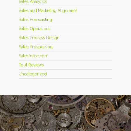
Sales Analytics
Sales and Marketing Alignment
Sales Forecasting
Sales Operations
Sales Process Design
Sales Prospecting
Salesforce.com
Tool Reviews
Uncategorized
Previous Post
How to: Integrating Unbounce With