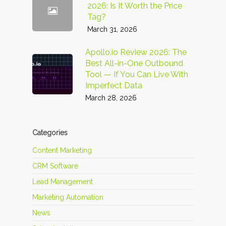
2026: Is It Worth the Price
Tag?
March 31, 2026
Apollo.io Review 2026: The
Best All-in-One Outbound
Tool — If You Can Live With
Imperfect Data
March 28, 2026
Categories
Content Marketing
CRM Software
Lead Management
Marketing Automation
News