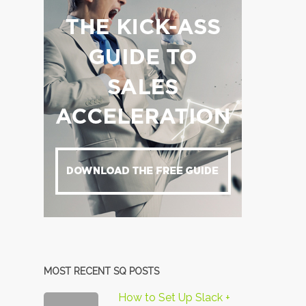
MOST RECENT SQ POSTS
How to Set Up Slack +