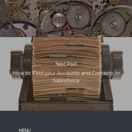
Salesforce
Next Post
How to: Find your Accounts and Contacts In
Salesforce
MENU