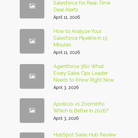
Salesforce for Real-Time
Deal Alerts
April 11, 2026
How to Analyze Your
Salesforce Pipeline in 15
Minutes
April 11, 2026
Agentforce 360: What
Every Sales Ops Leader
Needs to Know Right Now
April 3, 2026
Apollo.io vs ZoomInfo:
Which Is Better in 2026?
April 3, 2026
HubSpot Sales Hub Review