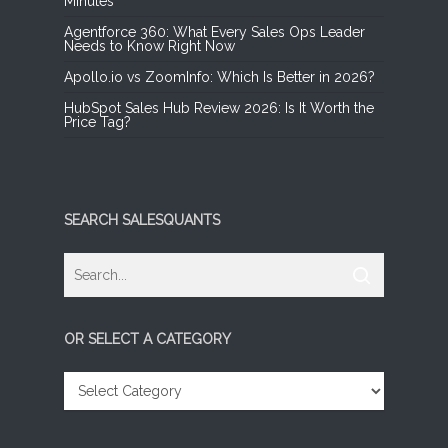
Minutes
Agentforce 360: What Every Sales Ops Leader
Needs to Know Right Now
Apollo.io vs ZoomInfo: Which Is Better in 2026?
HubSpot Sales Hub Review 2026: Is It Worth the
Price Tag?
SEARCH SALESQUANTS
OR SELECT A CATEGORY
OR
SELECT
A
CATEGORY