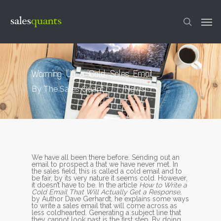
Skip
to
Men
main
content
search
Warming Up a Cold Sales Email
By
The Sales Quant
News
We have all been there before. Sending out an
email to prospect a that we have never met. In
the sales field, this is called a cold email and to
be fair, by its very nature it seems cold. However,
it doesn’t have to be. In the article
How to Write a
Cold Email That Will Actually Get a Response,
by Author Dave Gerhardt, he explains some ways
to write a sales email that will come across as
less coldhearted. Generating a subject line that
they cannot look past is the first step. By doing