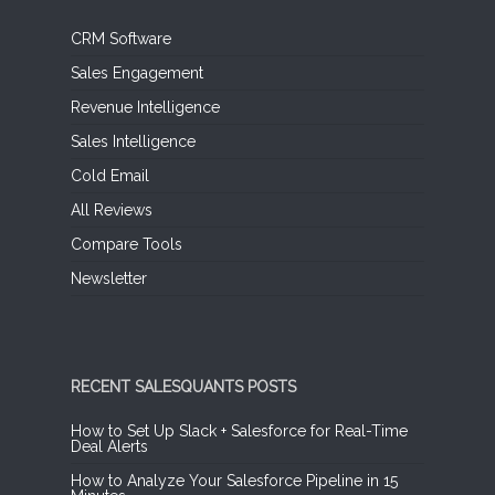
CRM Software
Sales Engagement
Revenue Intelligence
Sales Intelligence
Cold Email
All Reviews
Compare Tools
Newsletter
RECENT SALESQUANTS POSTS
How to Set Up Slack + Salesforce for Real-Time
Deal Alerts
How to Analyze Your Salesforce Pipeline in 15