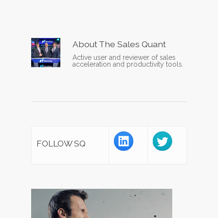
About
The Sales Quant
Active user and reviewer of sales
acceleration and productivity tools.
FOLLOW SQ