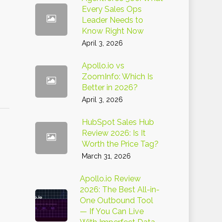
Every Sales Ops
Leader Needs to
Know Right Now
April 3, 2026
Apollo.io vs
ZoomInfo: Which Is
Better in 2026?
April 3, 2026
HubSpot Sales Hub
Review 2026: Is It
Worth the Price Tag?
March 31, 2026
Apollo.io Review
2026: The Best All-in-
One Outbound Tool
— If You Can Live