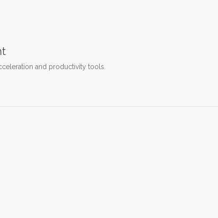
t
cceleration and productivity tools.