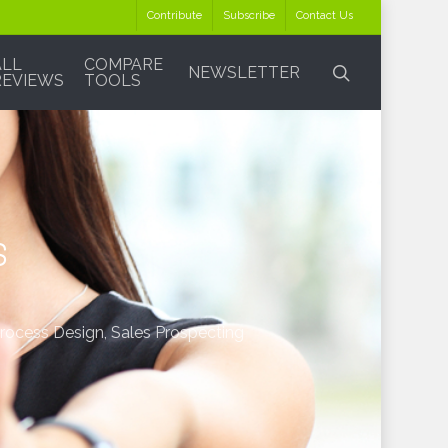
Contribute
Subscribe
Contact Us
ALL
COMPARE
search
NEWSLETTER
REVIEWS
TOOLS
s
Process Design
,
Sales Prospecting