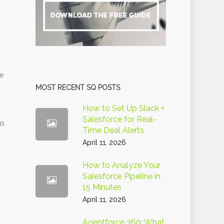
re
MOST RECENT SQ POSTS
How to Set Up Slack +
Salesforce for Real-
gs
Time Deal Alerts
-
April 11, 2026
How to Analyze Your
Salesforce Pipeline in
15 Minutes
April 11, 2026
Agentforce 360: What