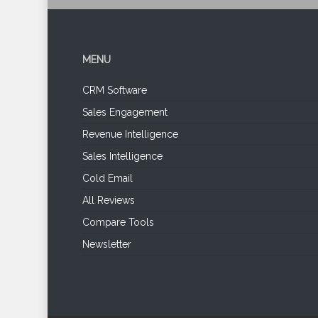
MENU
CRM Software
Sales Engagement
Revenue Intelligence
Sales Intelligence
Cold Email
All Reviews
Compare Tools
Newsletter