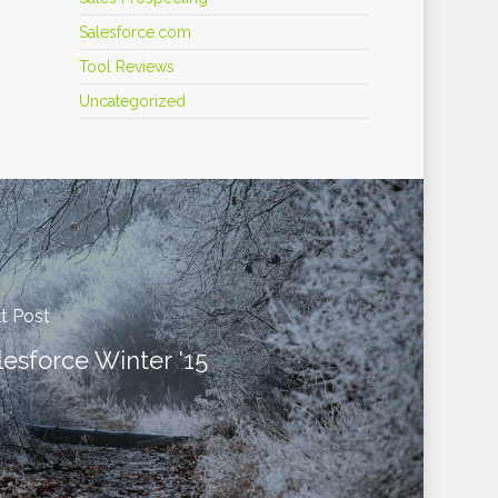
Salesforce.com
Tool Reviews
Uncategorized
t Post
lesforce Winter '15