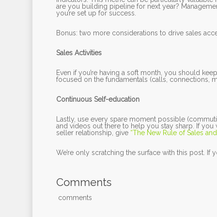
are you building pipeline for next year? Managemen
you’re set up for success.
Bonus: two more considerations to drive sales acce
Sales Activities
Even if you’re having a soft month, you should keep
focused on the fundamentals (calls, connections, me
Continuous Self-education
Lastly, use every spare moment possible (commuti
and videos out there to help you stay sharp. If yo
seller relationship, give
“The New Rule of Sales and
We’re only scratching the surface with this post. If
Comments
comments