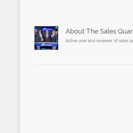
About
The Sales Quan
Active user and reviewer of sales a