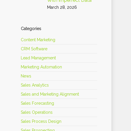
With Imperfect Data
March 28, 2026
Categories
Content Marketing
CRM Software
Lead Management
Marketing Automation
News
Sales Analytics
Sales and Marketing Alignment
Sales Forecasting
Sales Operations
Sales Process Design
Sales Prospecting