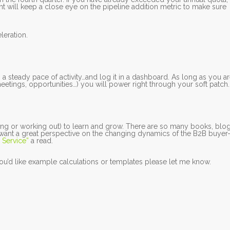
t will keep a close eye on the pipeline addition metric to make sure
leration.
 a steady pace of activity…and log it in a dashboard. As long as you a
etings, opportunities…) you will power right through your soft patch.
ng or working out) to learn and grow. There are so many books, blo
u want a great perspective on the changing dynamics of the B2B buyer
 Service”
a read.
 you’d like example calculations or templates please let me know.