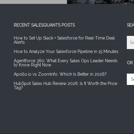
RECENT SALESQUANTS POSTS
SE
How to Set Up Slack + Salesforce for Real-Time Deal
Alerts
How to Analyze Your Salesforce Pipeline in 15 Minutes
Agentforce 360: What Every Sales Ops Leader Needs
OR
to Know Right Now
Apollo.io vs ZoomInfo: Which Is Better in 2026?
OR
SE
HubSpot Sales Hub Review 2026: Is It Worth the Price
A
Tag?
CA