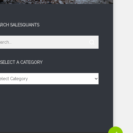
ARCH SALESQUANTS
 SELECT A CATEGORY
LECT
TEGORY