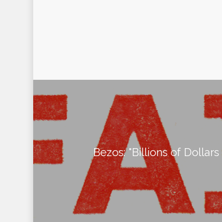
Bezos: "Billions of Dollars