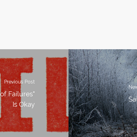
Previous Post
Nex
 of Failures"
Sa
Is Okay