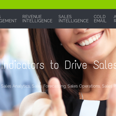
S
REVENUE
SALES
COLD
GEMENT
INTELLIGENCE
INTELLIGENCE
EMAIL
Indicators to Drive Sale
,
Sales Analytics
,
Sales Forecasting
,
Sales Operations
,
Sales 