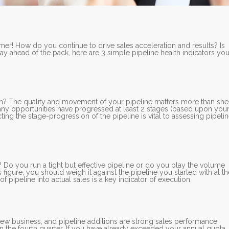
r! How do you continue to drive sales acceleration and results? Is
ay ahead of the pack, here are 3 simple pipeline health indicators yo
ion? The quality and movement of your pipeline matters more than she
any opportunities have progressed at least 2 stages (based upon you
ing the stage-progression of the pipeline is vital to assessing pipeli
Do you run a tight but effective pipeline or do you play the volume
gure, you should weigh it against the pipeline you started with at th
 pipeline into actual sales is a key indicator of execution.
new business, and pipeline additions are strong sales performance
 in the fourth quarter. If you have already exceeded your annual quota,