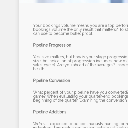
Your bookings volume means you are a top performe
bookings volume the only result that matters? To st
can use to become bullet proof.
Pipeline Progression
Yes, size matters, but how is your stage progress
size. An indication of progression includes: how m
sales cycle). Are you ahead of the averages? Inspect
health.
Pipeline Conversion
What percent of your pipeline have you converted? 
game? When evaluating your quarter-end bookings fi
beginning of the quarter. Examining the conversion of
Pipeline Additions
We’re all expected to be continuously hunting for 
indicators. This metric can be particularly valuable