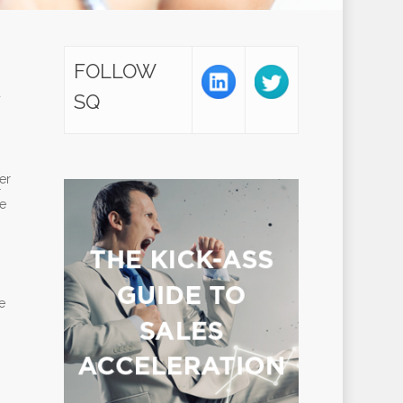
FOLLOW
u
SQ
er
r
ne
e