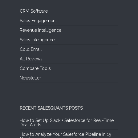
CRM Software
Sales Engagement
Revenue Intelligence
Sales Intelligence
Cold Email
All Reviews
Compare Tools
Newsletter
RECENT SALESQUANTS POSTS
How to Set Up Slack + Salesforce for Real-Time
Deal Alerts
How to Analyze Your Salesforce Pipeline in 15