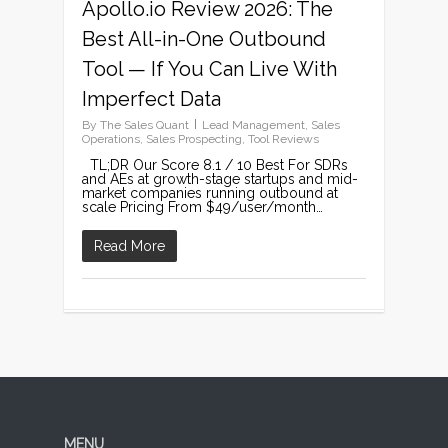
Apollo.io Review 2026: The
Best All-in-One Outbound
Tool — If You Can Live With
Imperfect Data
By
The Sales Quant
Lead Management
,
Sales
Operations
,
Sales Prospecting
,
Tool Reviews
TL;DR Our Score 8.1 / 10 Best For SDRs
and AEs at growth-stage startups and mid-
market companies running outbound at
scale Pricing From $49/user/month…
Read More
MENU