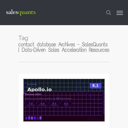
Skip
to
Men
main
content
search
Tag
contact database Archives - SalesQuants
| Data-Driven Sales Acceleration Resources
0