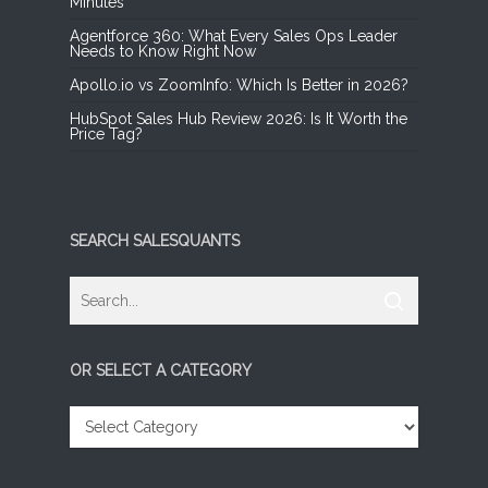
Minutes
Agentforce 360: What Every Sales Ops Leader
Needs to Know Right Now
Apollo.io vs ZoomInfo: Which Is Better in 2026?
HubSpot Sales Hub Review 2026: Is It Worth the
Price Tag?
SEARCH SALESQUANTS
OR SELECT A CATEGORY
OR
SELECT
A
CATEGORY