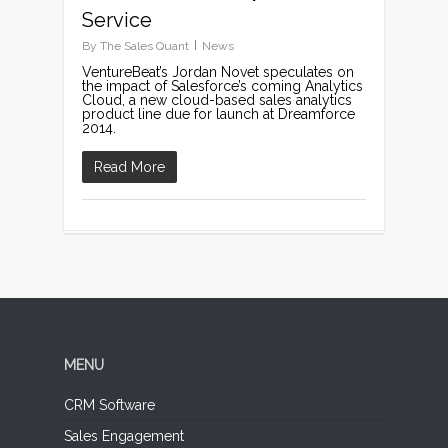
Service
By
The Sales Quant
News
VentureBeat’s Jordan Novet speculates on
the impact of Salesforce’s coming Analytics
Cloud, a new cloud-based sales analytics
product line due for launch at Dreamforce
2014.
Read More
MENU
CRM Software
Sales Engagement