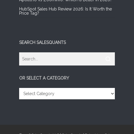
HubSpot Sales Hub Review 2026: Is It Worth the
Price Tag?
SEARCH SALESQUANTS
OR SELECT A CATEGORY
OR
SELECT
A
CATEGORY