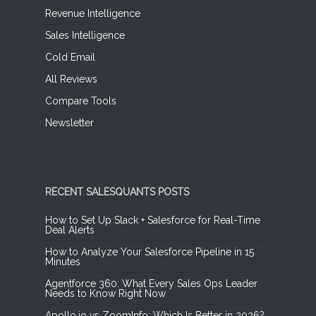
Revenue Intelligence
Sales Intelligence
Cold Email
All Reviews
Compare Tools
Newsletter
RECENT SALESQUANTS POSTS
How to Set Up Slack + Salesforce for Real-Time
Deal Alerts
How to Analyze Your Salesforce Pipeline in 15
Minutes
Agentforce 360: What Every Sales Ops Leader
Needs to Know Right Now
Apollo.io vs ZoomInfo: Which Is Better in 2026?