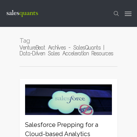
Skip
to
Men
main
content
search
Tag
VentureBeat Archives - SalesQuants |
Data-Driven Sales Acceleration Resources
1
Salesforce Prepping for a
Cloud-based Analytics