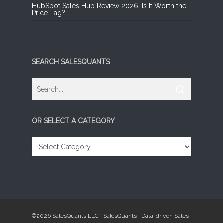
HubSpot Sales Hub Review 2026: Is It Worth the
Price Tag?
SEARCH SALESQUANTS
OR SELECT A CATEGORY
OR
SELECT
A
CATEGORY
©2026 SalesQuants LLC | SalesQuants | Data-driven Sales