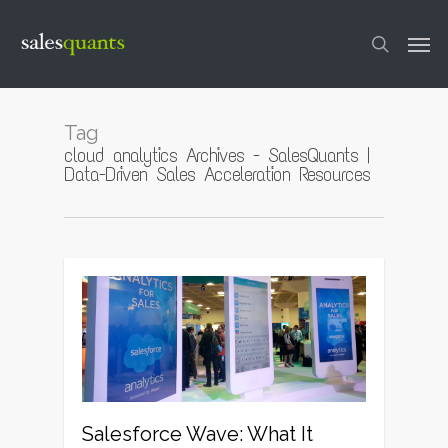
Skip
to
Men
main
content
search
Tag
cloud analytics Archives - SalesQuants |
Data-Driven Sales Acceleration Resources
0
Salesforce Wave: What It