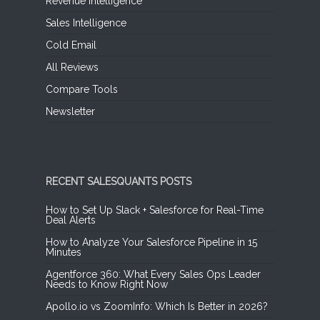
Revenue Intelligence
Sales Intelligence
Cold Email
All Reviews
Compare Tools
Newsletter
RECENT SALESQUANTS POSTS
How to Set Up Slack + Salesforce for Real-Time
Deal Alerts
How to Analyze Your Salesforce Pipeline in 15
Minutes
Agentforce 360: What Every Sales Ops Leader
Needs to Know Right Now
Apollo.io vs ZoomInfo: Which Is Better in 2026?