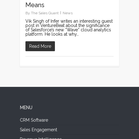
Means
By
The Sales Quant
News
Vik Singh of Infer writes an interesting guest
post in VentureBeat about the significance
of Salesforce’s new “Wave” cloud analytics
platform. He looks at why…
Read More
MENU
CRM Software
Sales Engagement