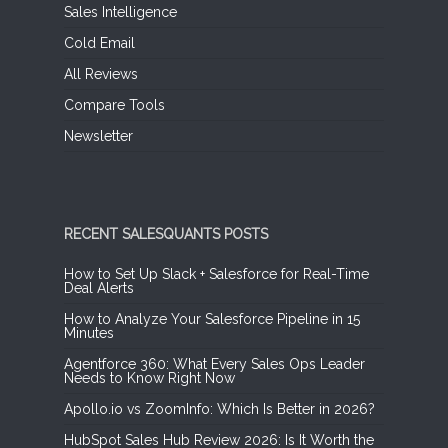
Sales Intelligence
Cold Email
All Reviews
Compare Tools
Newsletter
RECENT SALESQUANTS POSTS
How to Set Up Slack + Salesforce for Real-Time
Deal Alerts
How to Analyze Your Salesforce Pipeline in 15
Minutes
Agentforce 360: What Every Sales Ops Leader
Needs to Know Right Now
Apollo.io vs ZoomInfo: Which Is Better in 2026?
HubSpot Sales Hub Review 2026: Is It Worth the