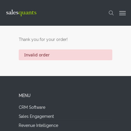
Skip
to
Men
main
content
search
Thank you for your order!
Invalid order
MENU
CRM Software
Sales Engagement
Revenue Intelligence