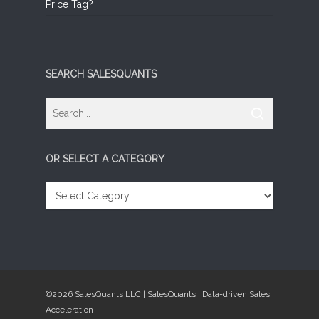
Price Tag?
SEARCH SALESQUANTS
OR SELECT A CATEGORY
OR
SELECT
A
CATEGORY
©2026 SalesQuants LLC | SalesQuants | Data-driven Sales
Acceleration