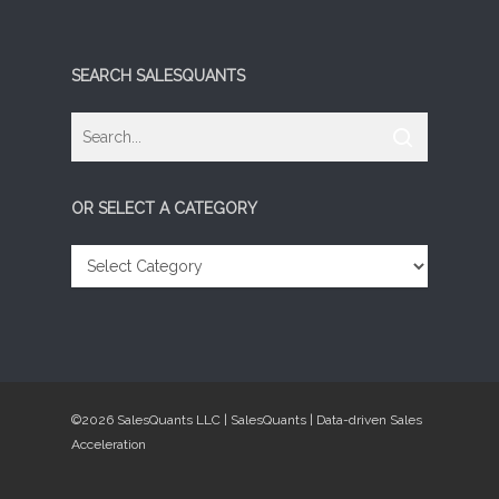
SEARCH SALESQUANTS
OR SELECT A CATEGORY
OR
SELECT
A
CATEGORY
©2026 SalesQuants LLC | SalesQuants | Data-driven Sales
Acceleration