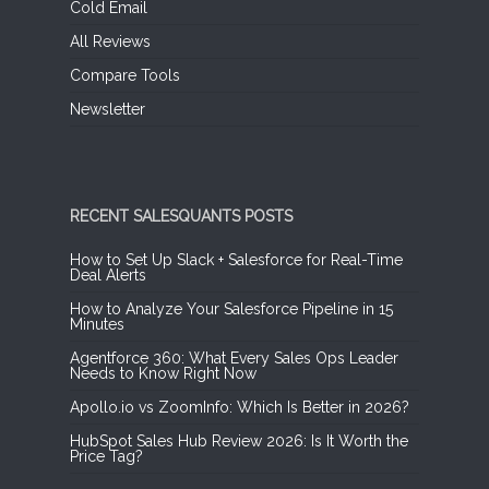
Cold Email
All Reviews
Compare Tools
Newsletter
RECENT SALESQUANTS POSTS
How to Set Up Slack + Salesforce for Real-Time
Deal Alerts
How to Analyze Your Salesforce Pipeline in 15
Minutes
Agentforce 360: What Every Sales Ops Leader
Needs to Know Right Now
Apollo.io vs ZoomInfo: Which Is Better in 2026?
HubSpot Sales Hub Review 2026: Is It Worth the
Price Tag?