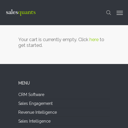
Skip
to
Men
main
content
search
Your cart is currently empty. Click
here
to
get started.
MENU
CRM Software
Sales Engagement
Revenue Intelligence
Sales Intelligence